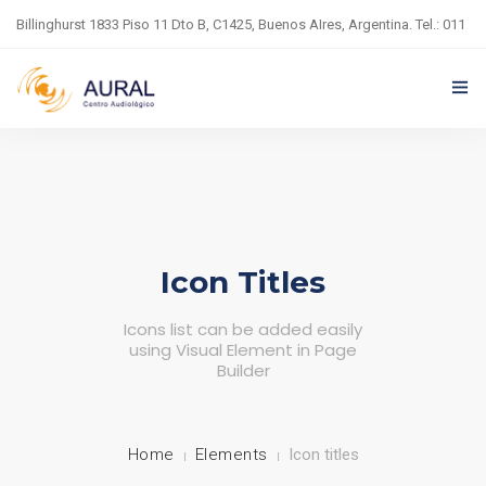
Billinghurst 1833 Piso 11 Dto B, C1425, Buenos AIres, Argentina. Tel.: 011
15-3691-3747
L a V de 9.30 a 16 hs con turno. Atencion personalizada y privada.
LIC. MARÍA EUGENIA CASTORI
info@auralaudio.com.ar
Icon Titles
Icons list can be added easily
using Visual Element in Page
Builder
Home
Elements
Icon titles