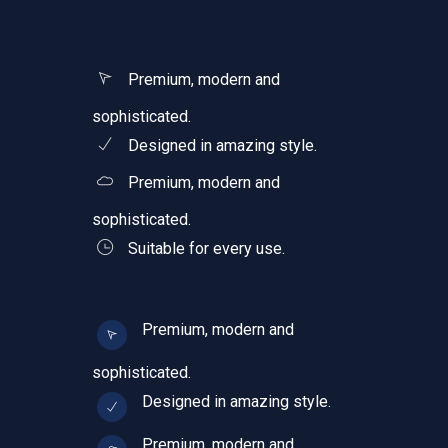
Premium, modern and
sophisticated.
Designed in amazing style.
Premium, modern and
sophisticated.
Suitable for every use.
Premium, modern and
sophisticated.
Designed in amazing style.
Premium, modern and