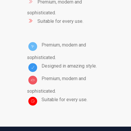
Premium, modern and
sophisticated.
Suitable for every use.
Premium, modern and
sophisticated.
Designed in amazing style.
Premium, modern and
sophisticated.
Suitable for every use.