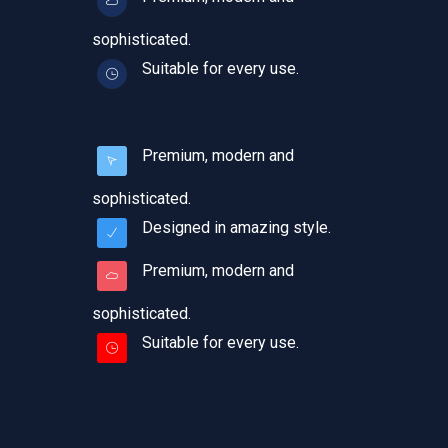
sophisticated.
Suitable for every use.
Premium, modern and
sophisticated.
Designed in amazing style.
Premium, modern and
sophisticated.
Suitable for every use.