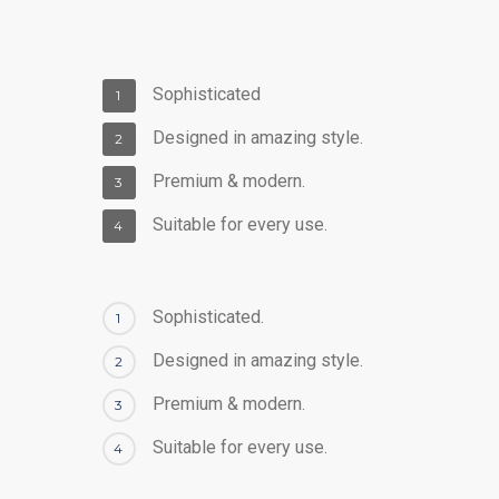
Sophisticated
1
Designed in amazing style.
2
Premium & modern.
3
Suitable for every use.
4
Sophisticated.
1
Designed in amazing style.
2
Premium & modern.
3
Suitable for every use.
4