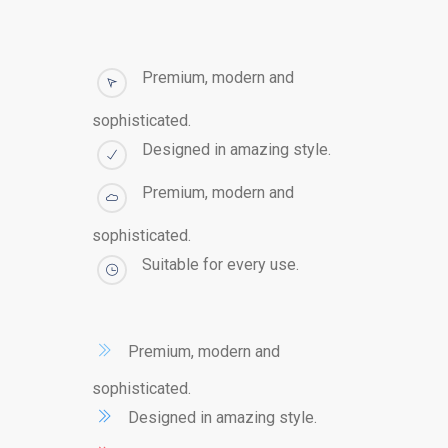
Premium, modern and
sophisticated.
Designed in amazing style.
Premium, modern and
sophisticated.
Suitable for every use.
Premium, modern and
sophisticated.
Designed in amazing style.