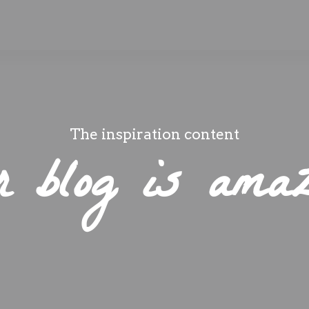
The inspiration content
r blog is amaz