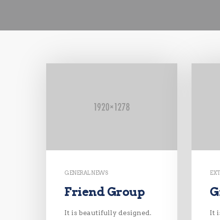
GENERAL NEWS
EX
Friend Group
G
It is beautifully designed.
It 