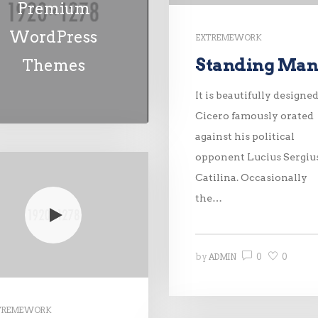
Premium
WordPress
EXTREME WORK
Standing Ma
Themes
It is beautifully designed
Cicero famously orated
against his political
opponent Lucius Sergiu
Catilina. Occasionally
the…
0
0
by
ADMIN
TREME WORK