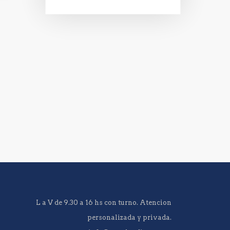
L a V de 9.30 a 16 hs con turno. Atencion
personalizada y privada.