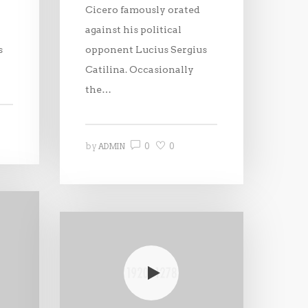
Cicero famously orated
against his political
s
opponent Lucius Sergius
Catilina. Occasionally
the…
0
0
by
ADMIN