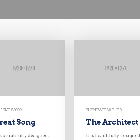
TREME WORK
BUSINESS TRAVELLER
reat Song
The Architect
is beautifully designed.
It is beautifully designed