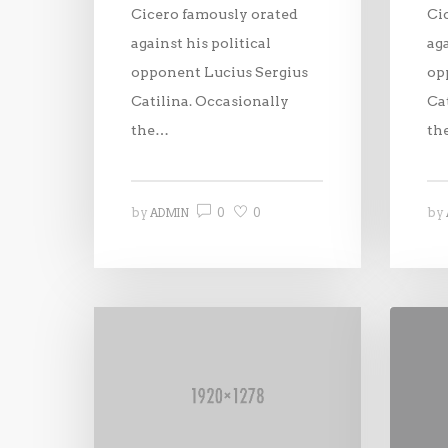
Cicero famously orated
Ci
against his political
aga
opponent Lucius Sergius
op
Catilina. Occasionally
Ca
the…
th
0
0
by
by
ADMIN