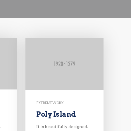
EXTREME WORK
Poly Island
.
It is beautifully designed.