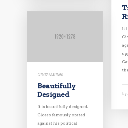
T
R
It 
Ci
aga
op
Ca
th
GENERAL NEWS
Beautifully
Designed
by
It is beautifully designed.
Cicero famously orated
against his political