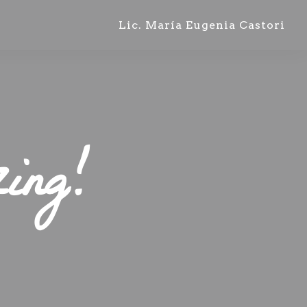
Lic. María Eugenia Castori
ing!