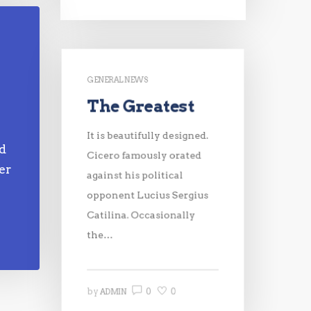
GENERAL NEWS
The Greatest
e
It is beautifully designed.
nd
Cicero famously orated
er
against his political
opponent Lucius Sergius
Catilina. Occasionally
the…
0
0
by
ADMIN