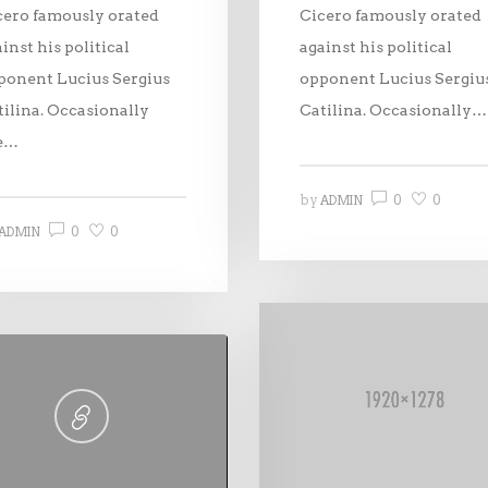
cero famously orated
Cicero famously orated
inst his political
against his political
ponent Lucius Sergius
opponent Lucius Sergiu
tilina. Occasionally
Catilina. Occasionally…
e…
0
0
by
ADMIN
0
0
ADMIN