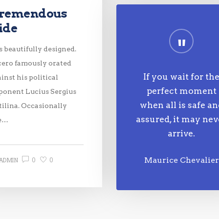
remendous
ide
is beautifully designed.
cero famously orated
If you wait for th
inst his political
perfect moment
ponent Lucius Sergius
when all is safe a
tilina. Occasionally
assured, it may nev
e…
arrive.
0
0
Maurice Chevalier
ADMIN