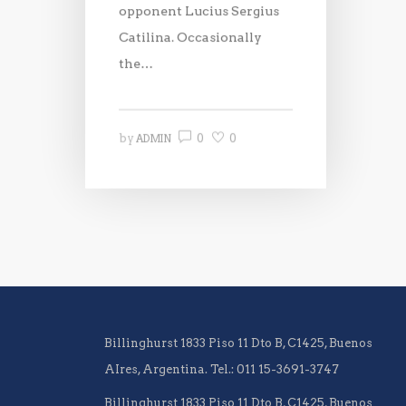
opponent Lucius Sergius
Catilina. Occasionally
the…
0
0
by
ADMIN
Billinghurst 1833 Piso 11 Dto B, C1425, Buenos
AIres, Argentina. Tel.: 011 15-3691-3747
Billinghurst 1833 Piso 11 Dto B, C1425, Buenos