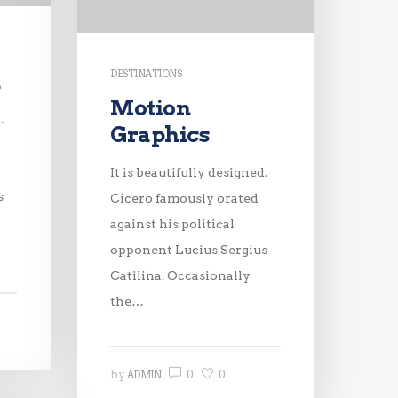
DESTINATIONS
n
Motion
.
Graphics
It is beautifully designed.
s
Cicero famously orated
against his political
opponent Lucius Sergius
Catilina. Occasionally
the…
0
0
by
ADMIN