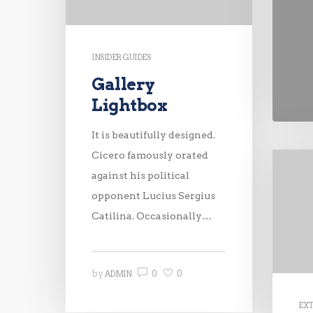
INSIDER GUIDES
Gallery
Lightbox
It is beautifully designed.
Cicero famously orated
against his political
opponent Lucius Sergius
Catilina. Occasionally…
0
0
by
ADMIN
EX