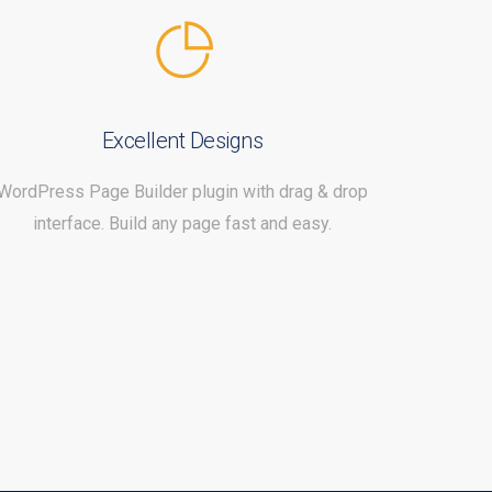
Excellent Designs
WordPress Page Builder plugin with drag & drop
interface. Build any page fast and easy.