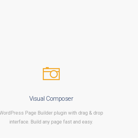
Visual Composer
WordPress Page Builder plugin with drag & drop
interface. Build any page fast and easy.