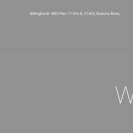
Billinghurst 1833 Piso 11 Dto B, C1425, Buenos AIres,
Argentina. Tel.: 011 15-3691-3747
L a V de 9.30 a 16 hs con turno. Atencion personalizada y
W
privada. info@auralaudio.com.ar