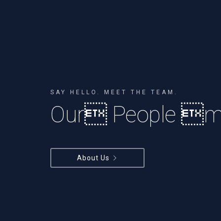
SAY HELLO. MEET THE TEAM.
Our People ma
About Us