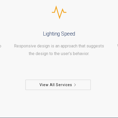
Lighting Speed
o
Responsive design is an approach that suggests
the design to the user’s behavior.
View All Services