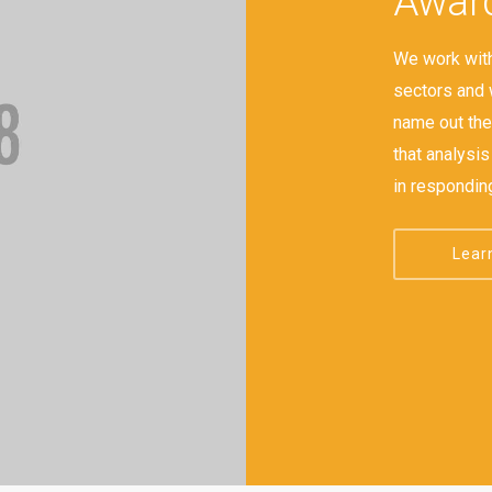
Award
We work with
sectors and 
name out ther
that analysi
in respondin
Lear