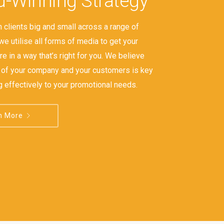
-Winning Strategy
 clients big and small across a range of
we utilise all forms of media to get your
e in a way that’s right for you. We believe
s of your company and your customers is key
g effectively to your promotional needs.
n More