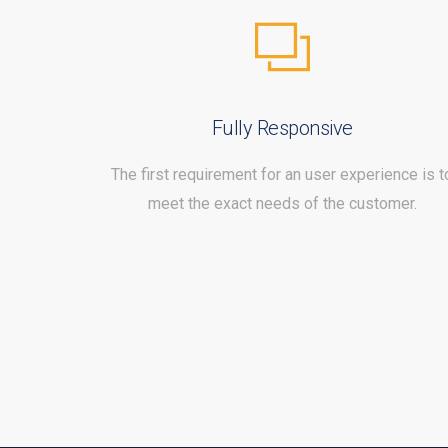
Fully Responsive
The first requirement for an user experience is t
meet the exact needs of the customer.