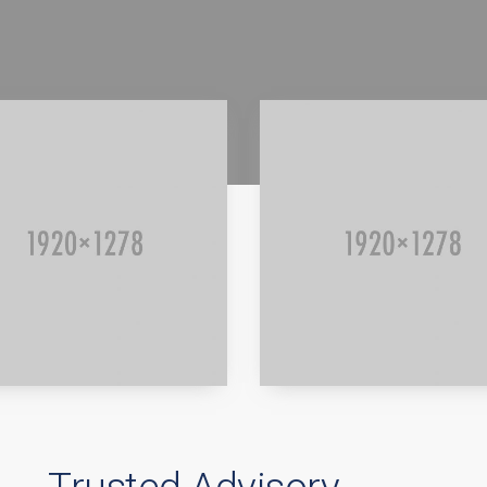
d more
Read more