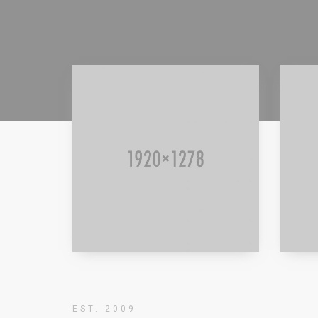
Read more
Rea
EST. 2009