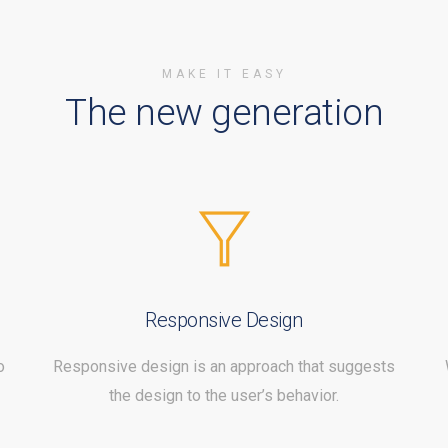
MAKE IT EASY
The new generation
Responsive Design
o
Responsive design is an approach that suggests
the design to the user’s behavior.