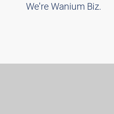
We're Wanium Biz.