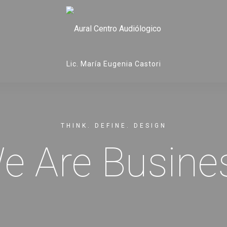
Lic. María Eugenia Castori
THINK. DEFINE. DESIGN
e Are Busine