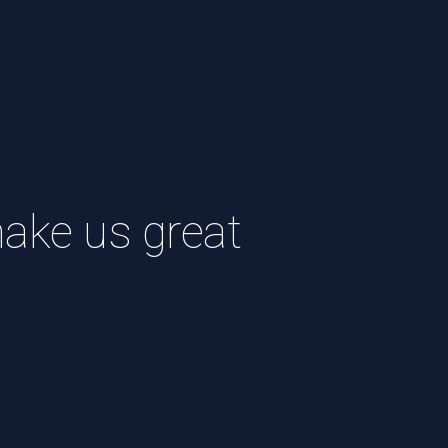
ke us great