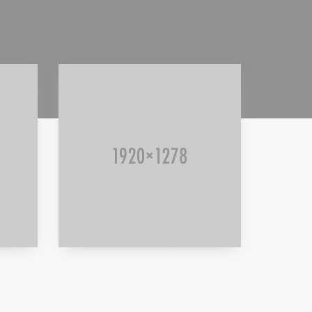
Read more