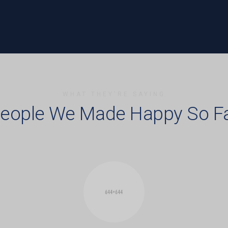
WHAT THEY'RE SAYING
eople We Made Happy So F