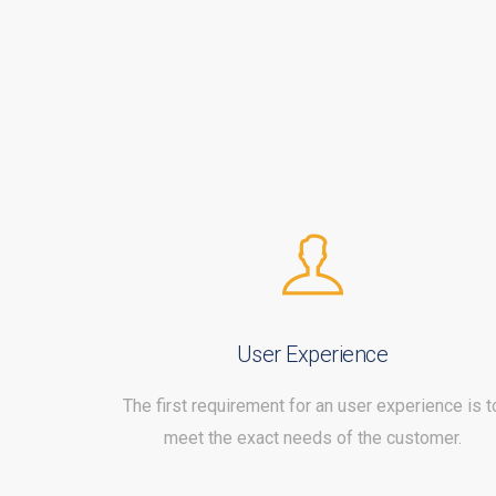
User Experience
The first requirement for an user experience is t
meet the exact needs of the customer.