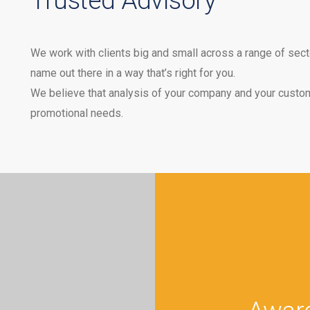
Trusted Advisory
We work with clients big and small across a range of secto
name out there in a way that’s right for you.
We believe that analysis of your company and your custom
promotional needs.