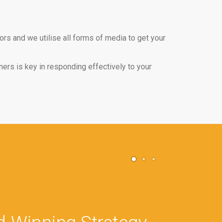
rs and we utilise all forms of media to get your
ers is key in responding effectively to your