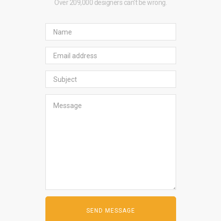
Over 209,000 designers can't be wrong.