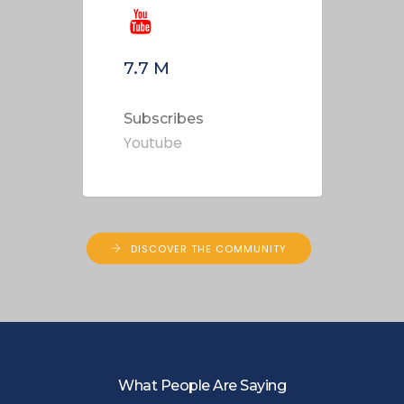
7.7
M
Subscribes
Youtube
DISCOVER THE COMMUNITY
What People Are Saying