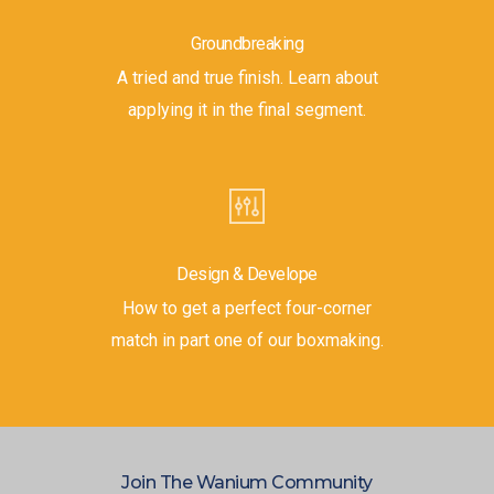
Groundbreaking
A tried and true finish. Learn about
applying it in the final segment.
Design & Develope
How to get a perfect four-corner
match in part one of our boxmaking.
Join The Wanium Community