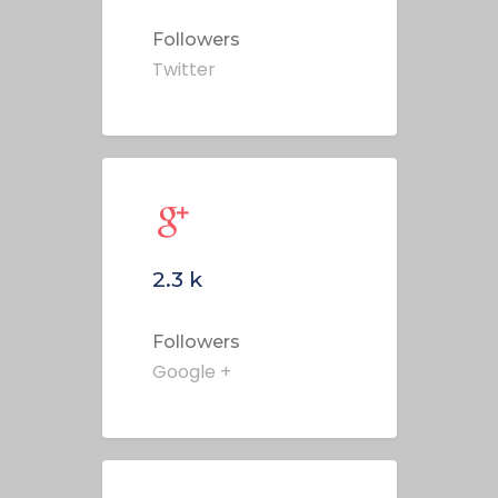
Followers
Twitter
2.3
k
Followers
Google +