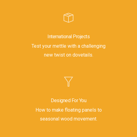
International Projects
Test your mettle with a challenging
new twist on dovetails.
Designed For You
How to make floating panels to
seasonal wood movement.