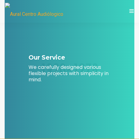
LIC. MARÍA EUGENIA CASTORI
Our Service
We carefully designed various
flexible projects with simplicity in
mind.