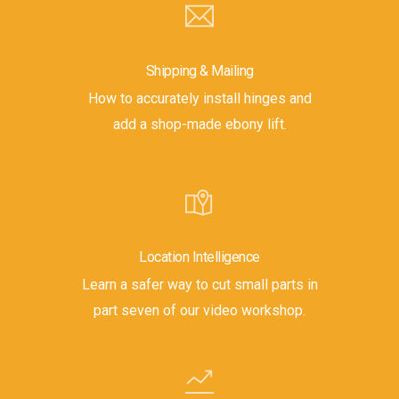
Shipping & Mailing
How to accurately install hinges and
add a shop-made ebony lift.
Location Intelligence
Learn a safer way to cut small parts in
part seven of our video workshop.