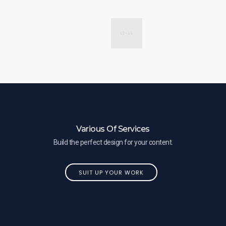
Various Of Services
Build the perfect design for your content.
SUIT UP YOUR WORK