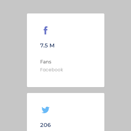
7.5
M
Fans
Facebook
206