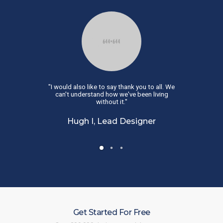
uld have gone
"I would also like to say thank you to all. We
"This is great.
ul! Just what I
can't understand how we've been living
than this. It 
."
without it."
rator
Hugh I, Lead Designer
Kari A,
Get Started For Free