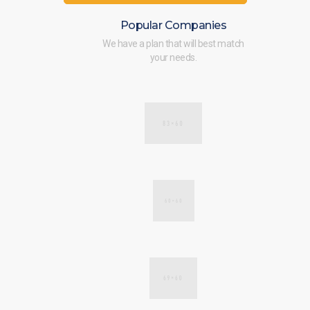
Popular Companies
We have a plan that will best match
your needs.