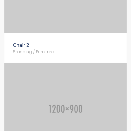
Chair 2
Branding / Furniture