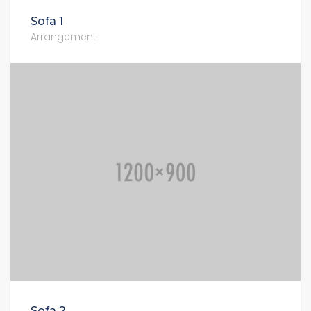
Sofa 1
Arrangement
Sofa 2