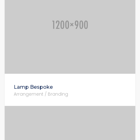
Lamp Bespoke
Arrangement / Branding