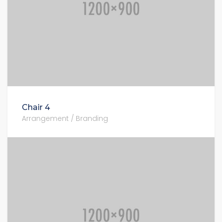
Chair 4
Arrangement / Branding