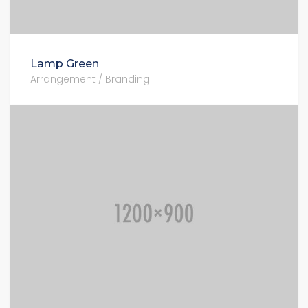
Lamp Green
Arrangement / Branding