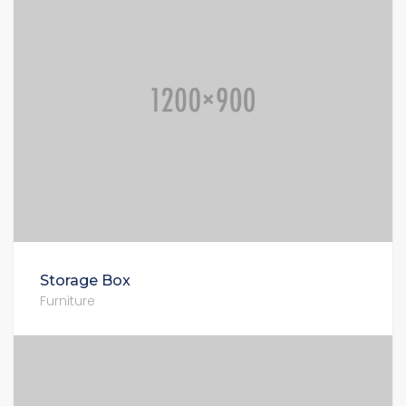
Storage Box
Furniture