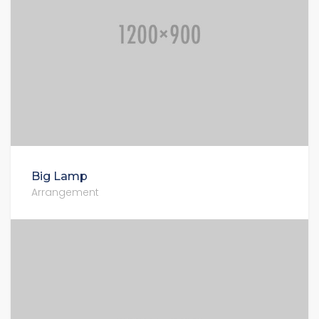
Big Lamp
Arrangement