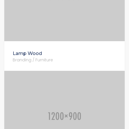
Lamp Wood
Branding / Furniture