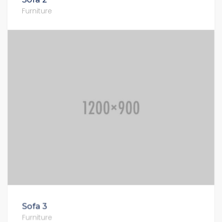
Furniture
Sofa 3
Furniture