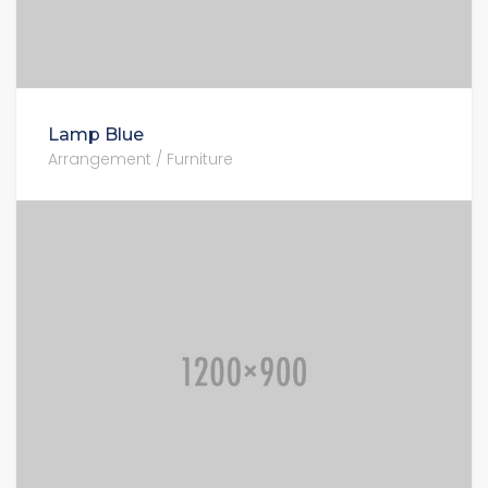
Lamp Blue
Arrangement / Furniture