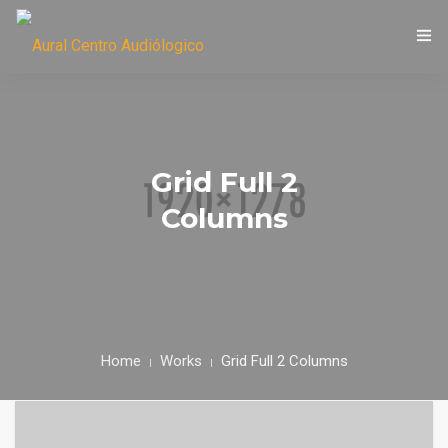
LIC. MARÍA EUGENIA CASTORI
Grid Full 2
Columns
Home
Works
Grid Full 2 Columns