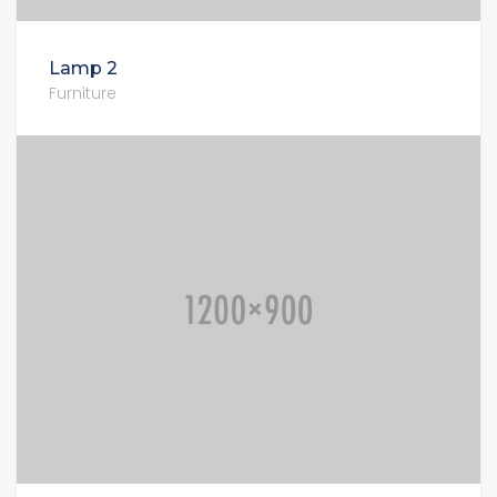
Lamp 2
Furniture