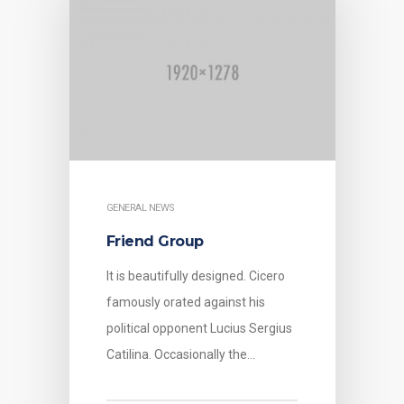
GENERAL NEWS
Friend Group
It is beautifully designed. Cicero
famously orated against his
political opponent Lucius Sergius
Catilina. Occasionally the…