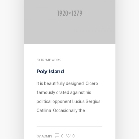
EXTREME WORK
Poly Island
It is beautifully designed. Cicero
famously orated against his
political opponent Lucius Sergius
Catilina. Occasionally the…
0
0
by
ADMIN