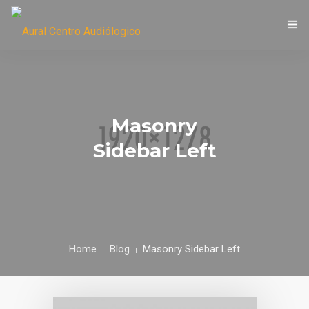
LIC. MARÍA EUGENIA CASTORI
Masonry
Sidebar Left
Home
Blog
Masonry Sidebar Left