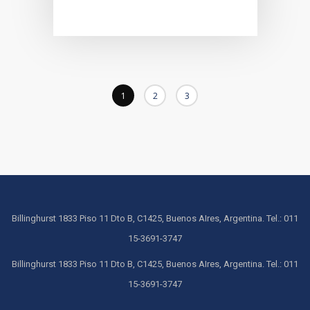
1
2
3
Billinghurst 1833 Piso 11 Dto B, C1425, Buenos AIres, Argentina. Tel.: 011
15-3691-3747
Billinghurst 1833 Piso 11 Dto B, C1425, Buenos AIres, Argentina. Tel.: 011
15-3691-3747