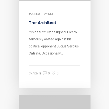
BUSINESS TRAVELLER
The Architect
It is beautifully designed. Cicero
famously orated against his
political opponent Lucius Sergius
Catilina. Occasionally…
0
0
by
ADMIN