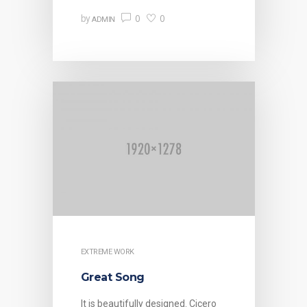
0
0
by
ADMIN
EXTREME WORK
Great Song
It is beautifully designed. Cicero