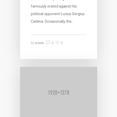
famously orated against his
political opponent Lucius Sergius
Catilina. Occasionally the…
0
0
by
ADMIN