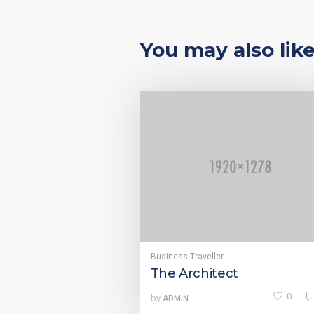
You may also lik
Business Traveller
The Architect
0
by
ADMIN