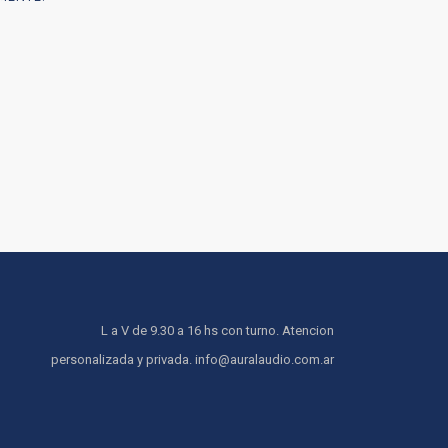
L a V de 9.30 a 16 hs con turno. Atencion
personalizada y privada. info@auralaudio.com.ar