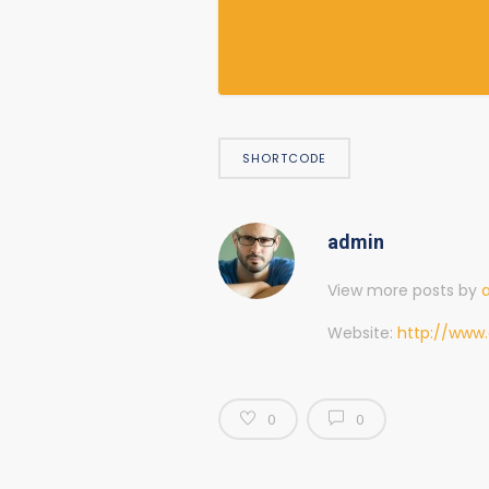
SHORTCODE
admin
View more posts by
Website:
http://www.
0
0