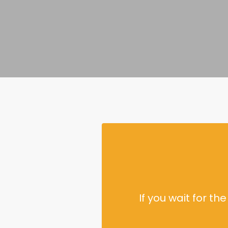
If you wait for t