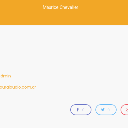
Maurice Chevalier
admin
auralaudio.com.ar
0
0