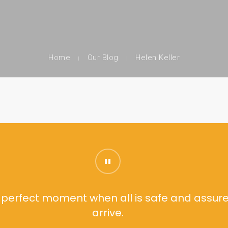
Home
Our Blog
Helen Keller
he perfect moment when all is safe and assure
arrive.