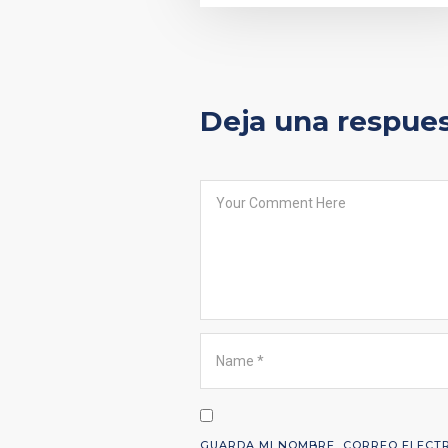
Deja una respue
GUARDA MI NOMBRE, CORREO ELECTR