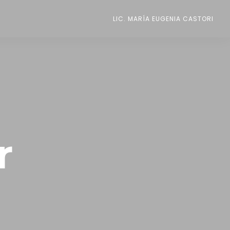
LIC. MARÍA EUGENIA CASTORI
r