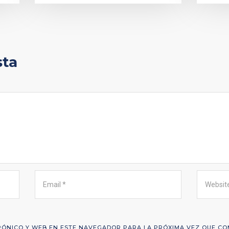
sta
ÓNICO Y WEB EN ESTE NAVEGADOR PARA LA PRÓXIMA VEZ QUE CO