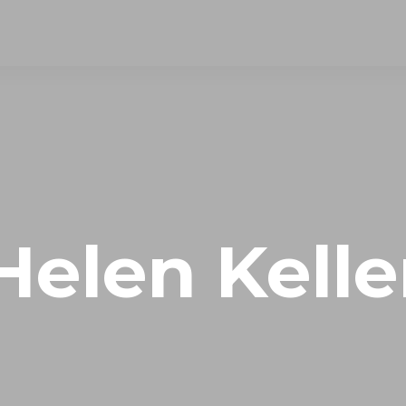
Helen Kelle