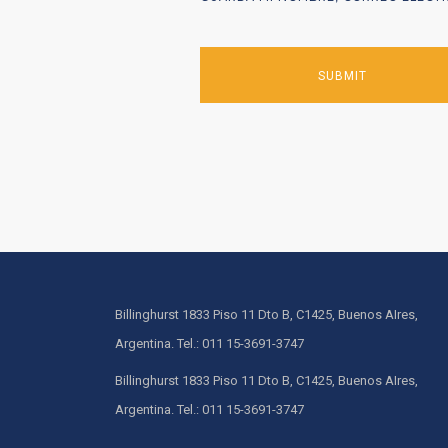
Billinghurst 1833 Piso 11 Dto B, C1425, Buenos AIres,
Argentina. Tel.: 011 15-3691-3747
Billinghurst 1833 Piso 11 Dto B, C1425, Buenos AIres,
Argentina. Tel.: 011 15-3691-3747