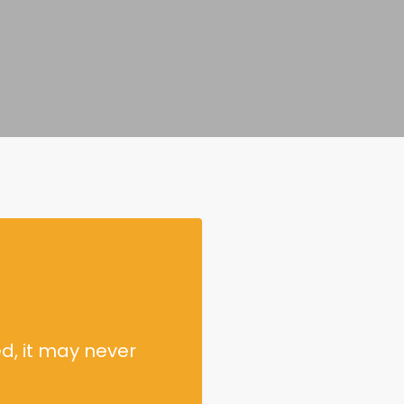
d, it may never