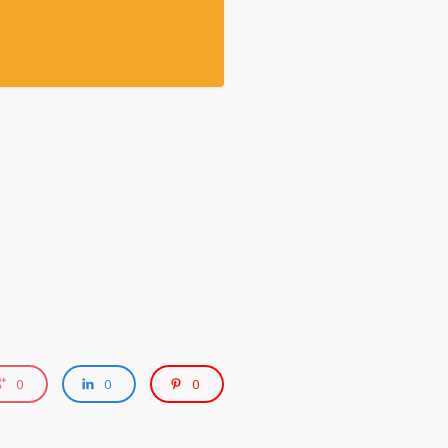
0
0
0