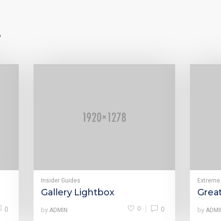
e
Insider Guides
Extreme
Gallery Lightbox
Grea
0
0
0
by
by
ADMIN
ADMI