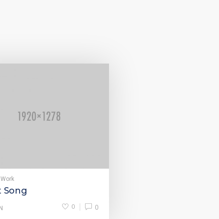
 Work
t Song
0
0
N