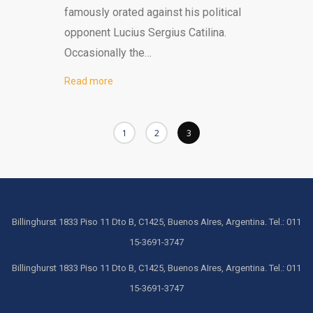
famously orated against his political
opponent Lucius Sergius Catilina.
Occasionally the…
Read more
1
2
3
Billinghurst 1833 Piso 11 Dto B, C1425, Buenos AIres, Argentina. Tel.: 011
15-3691-3747
Billinghurst 1833 Piso 11 Dto B, C1425, Buenos AIres, Argentina. Tel.: 011
15-3691-3747