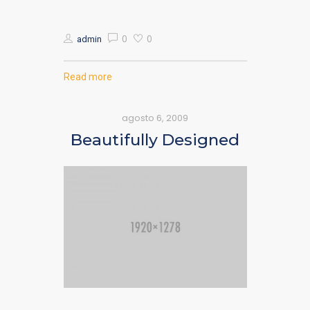
0
0
admin
Read more
agosto 6, 2009
Beautifully Designed