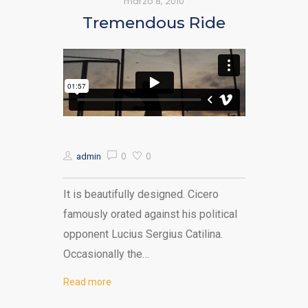
marzo 8, 2010
Tremendous Ride
0
0
admin
It is beautifully designed. Cicero
famously orated against his political
opponent Lucius Sergius Catilina.
Occasionally the…
Read more