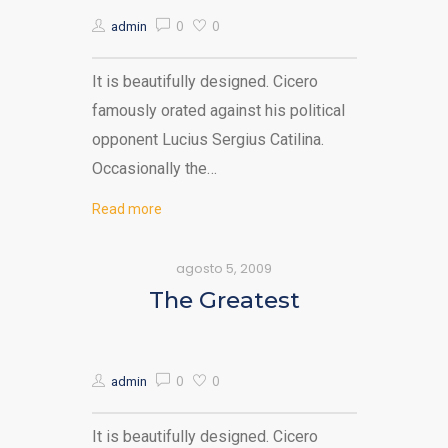
0
0
admin
It is beautifully designed. Cicero
famously orated against his political
opponent Lucius Sergius Catilina.
Occasionally the…
Read more
agosto 5, 2009
The Greatest
0
0
admin
It is beautifully designed. Cicero