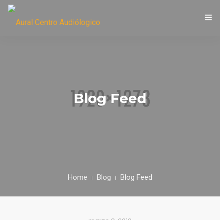
LIC. MARÍA EUGENIA CASTORI
Blog Feed
Home
Blog
Blog Feed