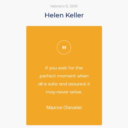
febrero 5, 2010
Helen Keller
If you wait for the
perfect moment when
all is safe and assured, it
may never arrive.
Maurice Chevalier